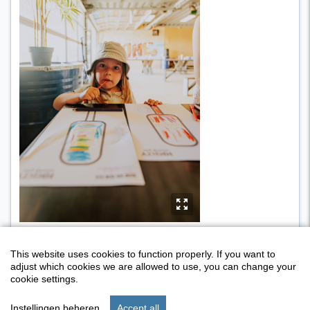
y
This website uses cookies to function properly. If you want to
adjust which cookies we are allowed to use, you can change your
cookie settings.
Instellingen beheren
Accept all