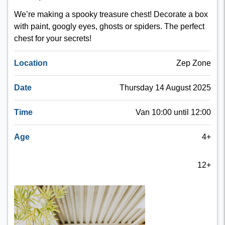
We’re making a spooky treasure chest! Decorate a box
with paint, googly eyes, ghosts or spiders. The perfect
chest for your secrets!
Location
Zep Zone
Date
Thursday 14 August 2025
Time
Van 10:00 until 12:00
Age
4+
12+