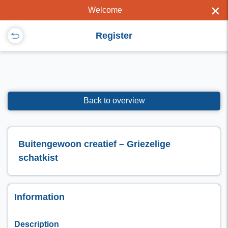
×
Welcome
Register
Back to overview
Buitengewoon creatief – Griezelige
schatkist
Information
Description