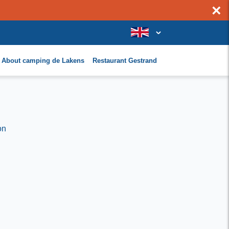
×
About camping de Lakens
Restaurant Gestrand
on