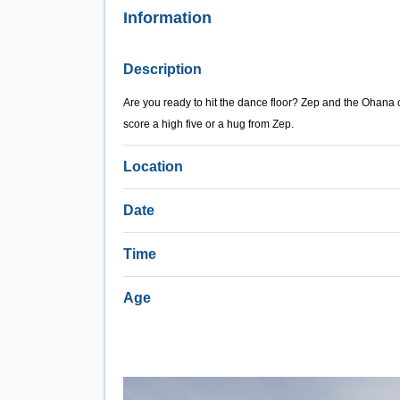
Information
Description
Are you ready to hit the dance floor? Zep and the Ohana cre
score a high five or a hug from Zep.
Location
Date
Time
Age