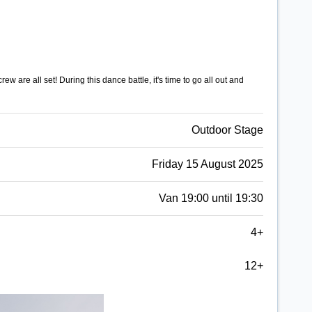
w are all set! During this dance battle, it's time to go all out and
Outdoor Stage
Friday 15 August 2025
Van 19:00 until 19:30
4+
12+