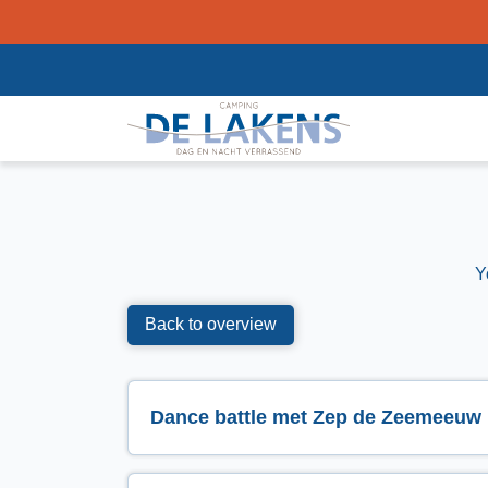
Y
Back to overview
Dance battle met Zep de Zeemeeuw