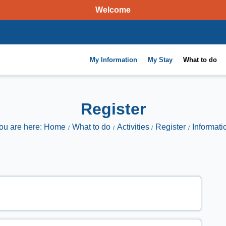
Welcome
My Information
My Stay
What to do
Register
ou are here: Home
What to do
Activities
Register
Informati